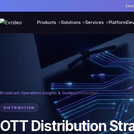
Evri
Products
Solutions
Services
Platform
Dev
Broadcast Operations Insights & Guides
/
Distribution
DISTRIBUTION
OTT Distribution Str