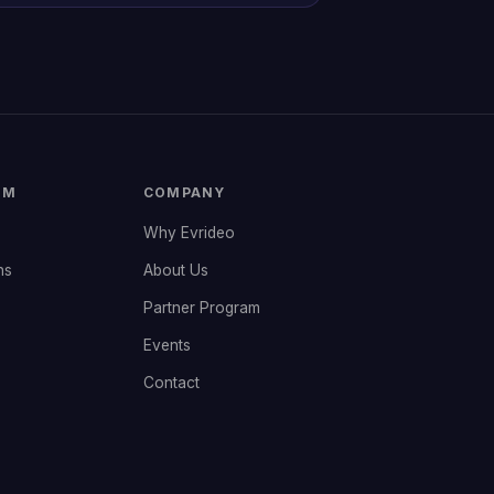
RM
COMPANY
Why Evrideo
ns
About Us
Partner Program
Events
Contact