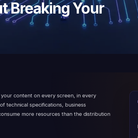
t Breaking Your
— your content on every screen, in every
f technical specifications, business
 consume more resources than the distribution