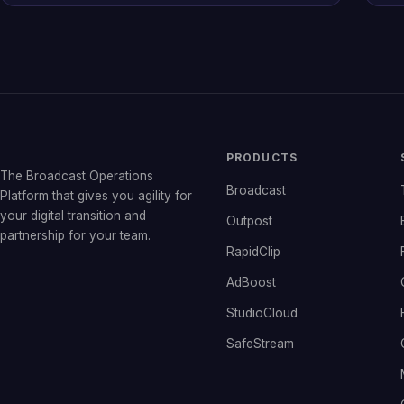
PRODUCTS
The Broadcast Operations
Broadcast
Platform that gives you agility for
your digital transition and
Outpost
partnership for your team.
RapidClip
AdBoost
StudioCloud
SafeStream