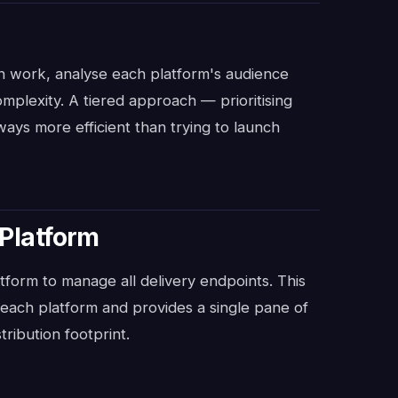
ion work, analyse each platform's audience
omplexity. A tiered approach — prioritising
ways more efficient than trying to launch
 Platform
atform to manage all delivery endpoints. This
r each platform and provides a single pane of
tribution footprint.