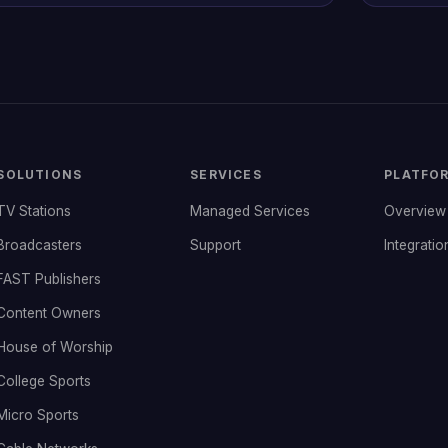
SOLUTIONS
SERVICES
PLATFO
TV Stations
Managed Services
Overview
Broadcasters
Support
Integratio
FAST Publishers
Content Owners
House of Worship
College Sports
Micro Sports