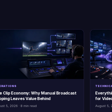
ERATIONS
TECHNIC
e Clip Economy: Why Manual Broadcast
Everyth
ipping Leaves Value Behind
for Vide
ust 5, 2026 · 8 min read
August 5, 