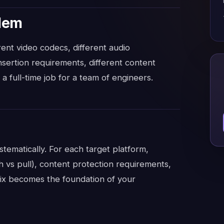
blem
ent video codecs, different audio
insertion requirements, different content
a full-time job for a team of engineers.
stematically. For each target platform,
h vs pull), content protection requirements,
ix becomes the foundation of your