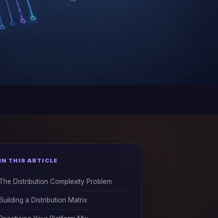
IN THIS ARTICLE
The Distribution Complexity Problem
Building a Distribution Matrix