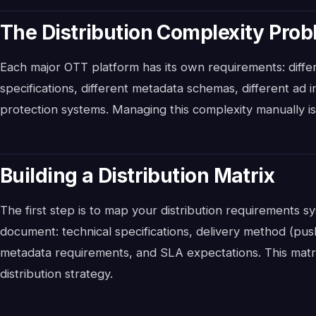
The Distribution Complexity Pro
Each major OTT platform has its own requirements: differ
specifications, different metadata schemas, different ad 
protection systems. Managing this complexity manually is 
Building a Distribution Matrix
The first step is to map your distribution requirements sy
document: technical specifications, delivery method (pus
metadata requirements, and SLA expectations. This matr
distribution strategy.