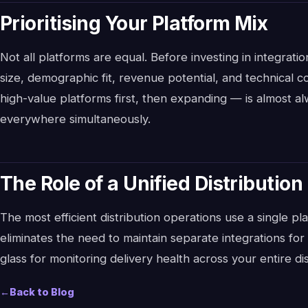
Prioritising Your Platform Mix
Not all platforms are equal. Before investing in integrat
size, demographic fit, revenue potential, and technical c
high-value platforms first, then expanding — is almost al
everywhere simultaneously.
The Role of a Unified Distribution
The most efficient distribution operations use a single pl
eliminates the need to maintain separate integrations fo
glass for monitoring delivery health across your entire dis
←
Back to Blog