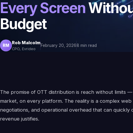
Every Screen
Withou
Budget
Rob Malcolm
RM
February 20, 2026
8 min read
CPO, Evrideo
The promise of OTT distribution is reach without limits 
market, on every platform. The reality is a complex web o
negotiations, and operational overhead that can quickly
revenue justifies.