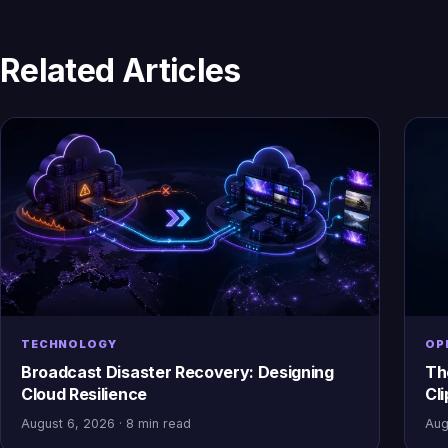
Related Articles
TECHNOLOGY
OP
Broadcast Disaster Recovery: Designing
Th
Cloud Resilience
Cl
August 6, 2026 · 8 min read
Aug