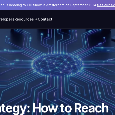
deo is heading to IBC Show in Amsterdam on September 11-14.
See our ev
elopers
Resources
Contact
ategy: How to Reach