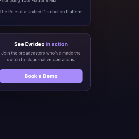
Prioritising Your Platform Mix
The Role of a Unified Distribution Platform
See Evrideo
in action
Join the broadcasters who've made the
switch to cloud-native operations.
Book a Demo