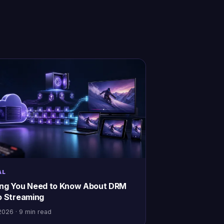
AL
ing You Need to Know About DRM
o Streaming
2026 · 9 min read