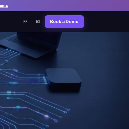
ents
Book a Demo
FR
ES