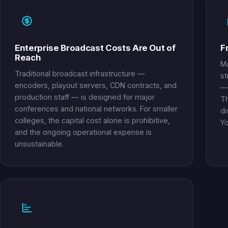
Enterprise Broadcast Costs Are Out of
F
Reach
Ma
Traditional broadcast infrastructure —
st
encoders, playout servers, CDN contracts, and
— 
production staff — is designed for major
Th
conferences and national networks. For smaller
di
colleges, the capital cost alone is prohibitive,
Yo
and the ongoing operational expense is
unsustainable.