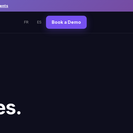
ents
Book a Demo
FR
ES
es.