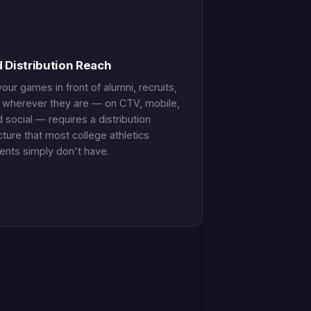
d Distribution Reach
our games in front of alumni, recruits,
 wherever they are — on CTV, mobile,
 social — requires a distribution
cture that most college athletics
nts simply don't have.