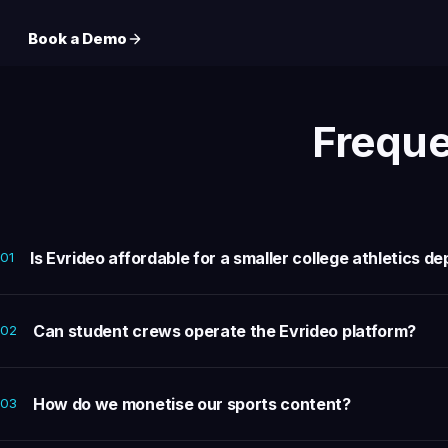
Book a Demo
Freque
Is Evrideo affordable for a smaller college athletics 
01
Can student crews operate the Evrideo platform?
02
How do we monetise our sports content?
03