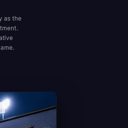
y as the
stment.
ative
game.