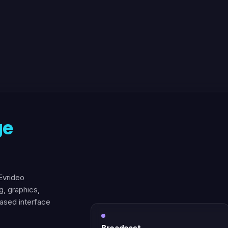
ge
Evrideo
g, graphics,
based interface