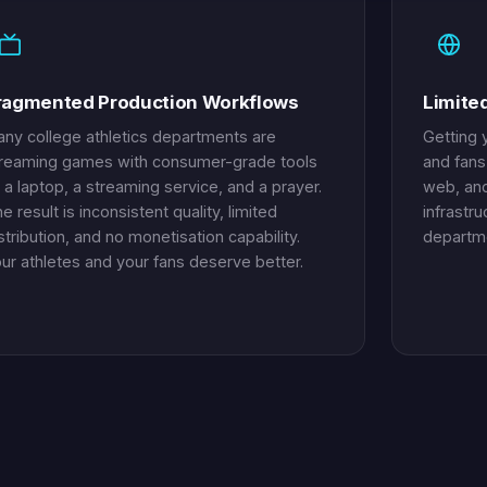
ragmented Production Workflows
Limite
ny college athletics departments are
Getting y
reaming games with consumer-grade tools
and fans
a laptop, a streaming service, and a prayer.
web, and
e result is inconsistent quality, limited
infrastru
stribution, and no monetisation capability.
departme
ur athletes and your fans deserve better.