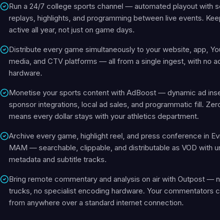
Run a 24/7 college sports channel — automated playout with 
replays, highlights, and programming between live events. Kee
active all year, not just on game days.
Distribute every game simultaneously to your website, app, Yo
media, and CTV platforms — all from a single ingest, with no ad
hardware.
Monetise your sports content with AdBoost — dynamic ad inse
sponsor integrations, local ad sales, and programmatic fill. Ze
means every dollar stays with your athletics department.
Archive every game, highlight reel, and press conference in Ev
MAM — searchable, clippable, and distributable as VOD with u
metadata and subtitle tracks.
Bring remote commentary and analysis on air with Outpost — no
trucks, no specialist encoding hardware. Your commentators c
from anywhere over a standard internet connection.