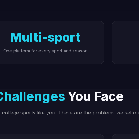
Multi-sport
One platform for every sport and season
Challenges
You Face
to college sports like you. These are the problems we set ou