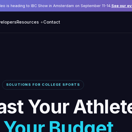
deo is heading to IBC Show in Amsterdam on September 11-14.
See our ev
elopers
Resources
Contact
SOLUTIONS FOR COLLEGE SPORTS
st Your Athlet
 Your Budget.