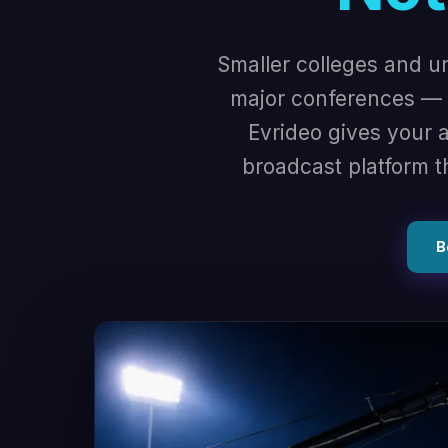
Smaller colleges and u
major conferences — w
Evrideo gives your a
broadcast platform t
B