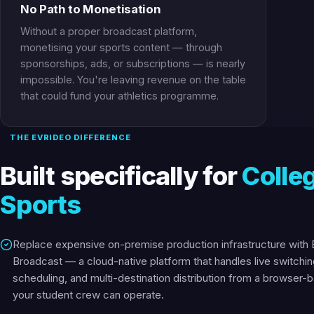
No Path to Monetisation
Without a proper broadcast platform,
monetising your sports content — through
sponsorships, ads, or subscriptions — is nearly
impossible. You're leaving revenue on the table
that could fund your athletics programme.
THE EVRIDEO DIFFERENCE
Built specifically for
Colle
Sports
Replace expensive on-premise production infrastructure with 
Broadcast — a cloud-native platform that handles live switchin
scheduling, and multi-destination distribution from a browser-
your student crew can operate.