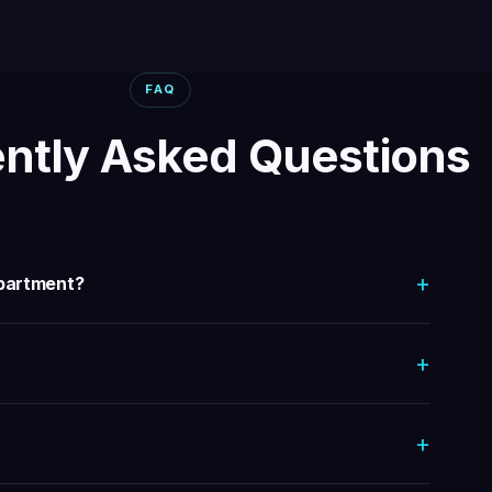
FAQ
ntly Asked Questions
+
department?
+
+