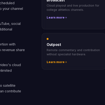
Broadcast
scheduled
Cloud playout and live production for
p your channel
college athletics channels.
Learn more
uTube, social
ditional
rtion with
Outpost
ro revenue share
Remote commentary and contribution
without specialist hardware.
Learn more
rideo's cloud
nlimited
 satellite
an contribute