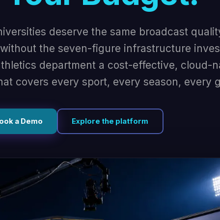
niversities deserve the same broadcast qualit
ithout the seven-figure infrastructure inve
thletics department a cost-effective, cloud-n
hat covers every sport, every season, every 
ook a Demo
Explore the platform