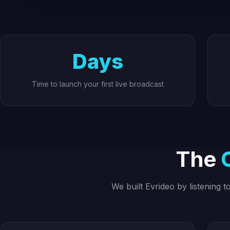
Days
Time to launch your first live broadcast
The
We built Evrideo by listening 