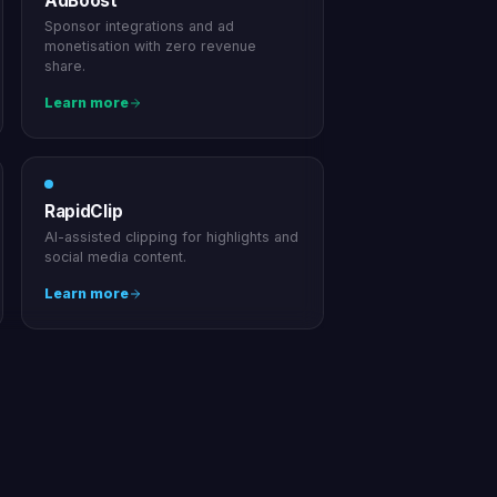
AdBoost
Sponsor integrations and ad
monetisation with zero revenue
share.
Learn more
RapidClip
AI-assisted clipping for highlights and
social media content.
Learn more