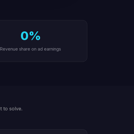
0%
Revenue share on ad earnings
t to solve.