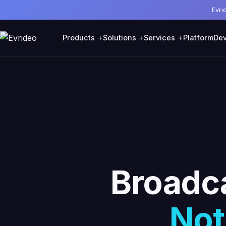
Evri
Products
Solutions
Services
Platform
Dev
Broadca
Not