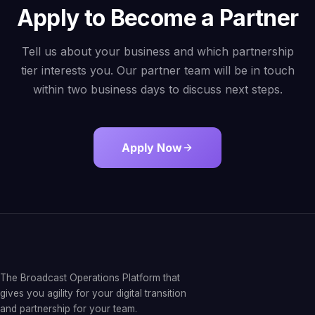
Apply to Become a Partner
Tell us about your business and which partnership
tier interests you. Our partner team will be in touch
within two business days to discuss next steps.
Apply Now
The Broadcast Operations Platform that
gives you agility for your digital transition
and partnership for your team.