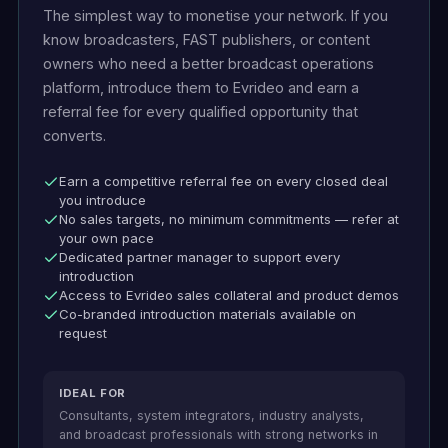
The simplest way to monetise your network. If you
know broadcasters, FAST publishers, or content
owners who need a better broadcast operations
platform, introduce them to Evrideo and earn a
referral fee for every qualified opportunity that
converts.
Earn a competitive referral fee on every closed deal
you introduce
No sales targets, no minimum commitments — refer at
your own pace
Dedicated partner manager to support every
introduction
Access to Evrideo sales collateral and product demos
Co-branded introduction materials available on
request
IDEAL FOR
Consultants, system integrators, industry analysts,
and broadcast professionals with strong networks in