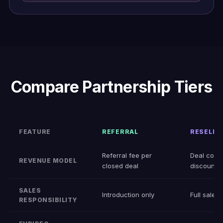
Compare Partnership Tiers
FEATURE
REFERRAL
RESELLE
Referral fee per
Deal comm
REVENUE MODEL
closed deal
discount
SALES
Introduction only
Full sales 
RESPONSIBILITY