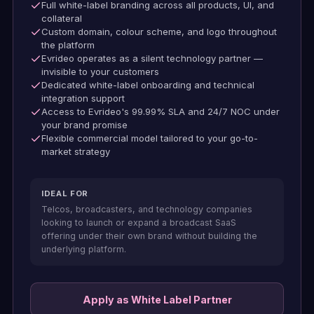
Full white-label branding across all products, UI, and
collateral
Custom domain, colour scheme, and logo throughout
the platform
Evrideo operates as a silent technology partner —
invisible to your customers
Dedicated white-label onboarding and technical
integration support
Access to Evrideo's 99.99% SLA and 24/7 NOC under
your brand promise
Flexible commercial model tailored to your go-to-
market strategy
IDEAL FOR
Telcos, broadcasters, and technology companies
looking to launch or expand a broadcast SaaS
offering under their own brand without building the
underlying platform.
Apply as White Label Partner