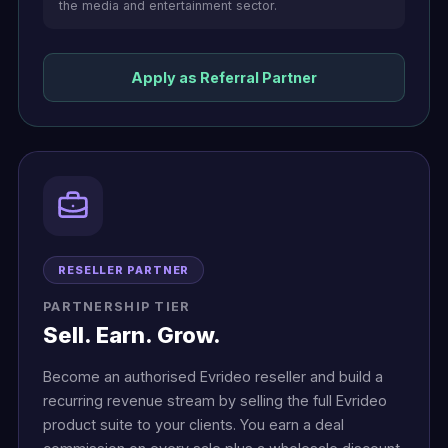
the media and entertainment sector.
Apply as Referral Partner
RESELLER PARTNER
PARTNERSHIP TIER
Sell. Earn. Grow.
Become an authorised Evrideo reseller and build a
recurring revenue stream by selling the full Evrideo
product suite to your clients. You earn a deal