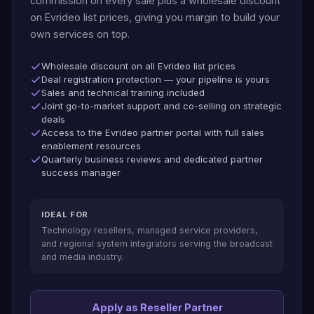
commission on every sale plus a wholesale discount
on Evrideo list prices, giving you margin to build your
own services on top.
Wholesale discount on all Evrideo list prices
Deal registration protection — your pipeline is yours
Sales and technical training included
Joint go-to-market support and co-selling on strategic
deals
Access to the Evrideo partner portal with full sales
enablement resources
Quarterly business reviews and dedicated partner
success manager
IDEAL FOR
Technology resellers, managed service providers,
and regional system integrators serving the broadcast
and media industry.
Apply as Reseller Partner