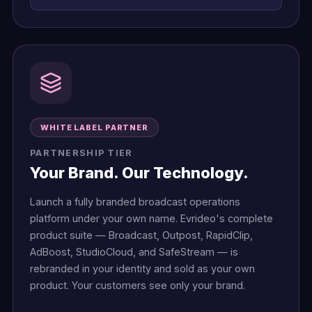
WHITE LABEL PARTNER
PARTNERSHIP TIER
Your Brand. Our Technology.
Launch a fully branded broadcast operations
platform under your own name. Evrideo's complete
product suite — Broadcast, Outpost, RapidClip,
AdBoost, StudioCloud, and SafeStream — is
rebranded in your identity and sold as your own
product. Your customers see only your brand.