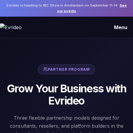
Evrideo is heading to IBC Show in Amsterdam on September 11-14.
See
our events
Menu
PARTNER PROGRAM
Grow Your Business with
Evrideo
Three flexible partnership models designed for
consultants, resellers, and platform builders in the