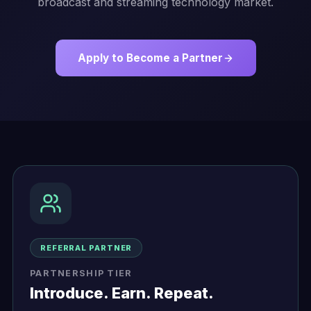
broadcast and streaming technology market.
Apply to Become a Partner
Partnership Tiers
REFERRAL PARTNER
PARTNERSHIP TIER
Introduce. Earn. Repeat.