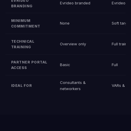
EVRIDEO
Evrideo branded
Evrideo b
BRANDING
MINIMUM
None
Soft targe
COMMITMENT
TECHNICAL
Overview only
Full traini
TRAINING
PARTNER PORTAL
Basic
Full
ACCESS
Consultants &
VARs & int
IDEAL FOR
networkers