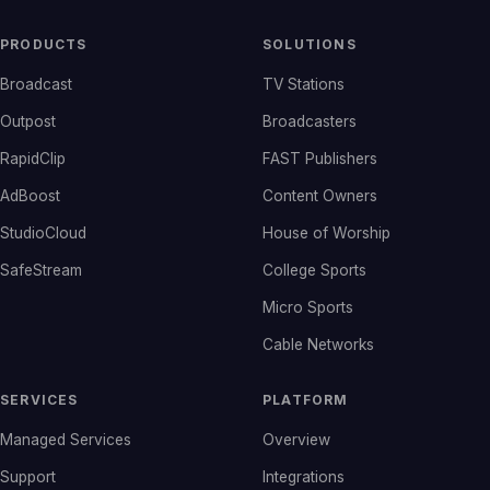
PRODUCTS
SOLUTIONS
Broadcast
TV Stations
Outpost
Broadcasters
RapidClip
FAST Publishers
AdBoost
Content Owners
StudioCloud
House of Worship
SafeStream
College Sports
Micro Sports
Cable Networks
SERVICES
PLATFORM
Managed Services
Overview
Support
Integrations