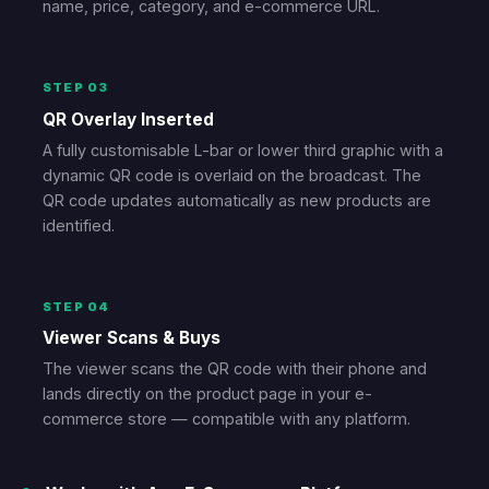
name, price, category, and e-commerce URL.
STEP 03
QR Overlay Inserted
A fully customisable L-bar or lower third graphic with a
dynamic QR code is overlaid on the broadcast. The
QR code updates automatically as new products are
identified.
STEP 04
Viewer Scans & Buys
The viewer scans the QR code with their phone and
lands directly on the product page in your e-
commerce store — compatible with any platform.