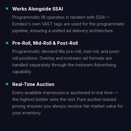
Works Alongside SSAI
Programmatic fill operates in tandem with SSAI —
Evrideo's own VAST tags are used for the programmatic
pipeline, ensuring a unified ad delivery architecture.
Pre-Roll, Mid-Roll & Post-Roll
Programmatic demand fills pre-roll, mid-roll, and post-
roll positions. Overlay and instream ad formats are
handled separately through the Instream Advertising
capability.
Real-Time Auction
Every available impression is auctioned in real time —
the highest bidder wins the slot. Pure auction-based
pricing ensures you always receive fair market value for
your inventory.