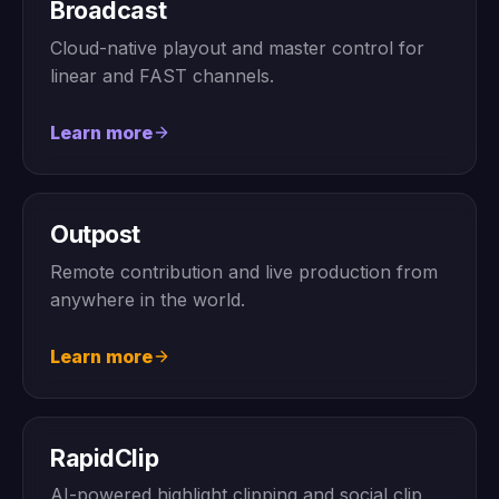
Broadcast
Cloud-native playout and master control for
linear and FAST channels.
Learn more
Outpost
Remote contribution and live production from
anywhere in the world.
Learn more
RapidClip
AI-powered highlight clipping and social clip