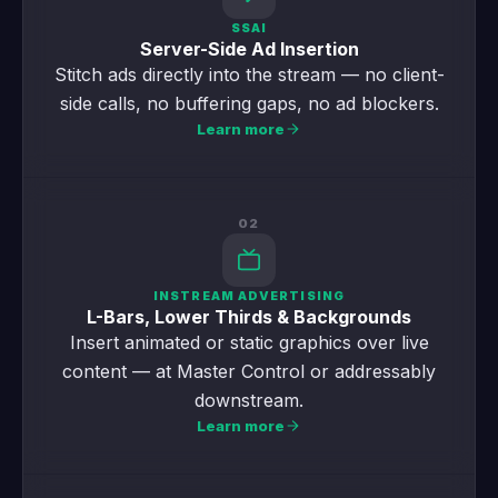
SSAI
Server-Side Ad Insertion
Stitch ads directly into the stream — no client-
side calls, no buffering gaps, no ad blockers.
Learn more
02
INSTREAM ADVERTISING
L-Bars, Lower Thirds & Backgrounds
Insert animated or static graphics over live
content — at Master Control or addressably
downstream.
Learn more