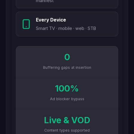
manifest
Every Device
Smart TV · mobile · web · STB
0
Buffering gaps at insertion
100%
Ad blocker bypass
Live & VOD
Content types supported