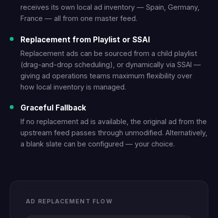
receives its own local ad inventory — Spain, Germany,
France — all from one master feed.
Replacement from Playlist or SSAI
Replacement ads can be sourced from a child playlist
(drag-and-drop scheduling), or dynamically via SSAI —
giving ad operations teams maximum flexibility over
how local inventory is managed.
Graceful Fallback
If no replacement ad is available, the original ad from the
upstream feed passes through unmodified. Alternatively,
a blank slate can be configured — your choice.
AD REPLACEMENT FLOW