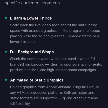
specific audience segments.
L-Bars & Lower Thirds
Scale back the live video feed and fill the surrounding
space with branded graphics — the programme keeps
playing while the ad occupies the L-shaped frame or a
lower third strip.
Full-Background Wraps
Shrink the content window and surround it with a full
branded background — ideal for sponsorship moments,
product launches, and high-impact brand campaigns.
Animated or Static Graphics
Upload graphics from Adobe Animate, Singular Live, or
any HTML5 production platform. Both animated and
static formats are supported — giving creative teams
full flexibility.