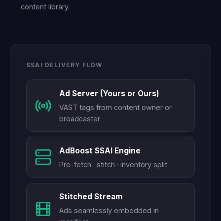
content library.
SSAI DELIVERY FLOW
Ad Server (Yours or Ours)
VAST tags from content owner or
broadcaster
AdBoost SSAI Engine
Pre-fetch · stitch · inventory split
Stitched Stream
Ads seamlessly embedded in