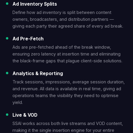
Ad Inventory Splits
Define how ad inventory is split between content
owners, broadcasters, and distribution partners —
giving each party their agreed share of every ad break.
Ad Pre-Fetch
Ads are pre-fetched ahead of the break window,
ensuring zero latency at insertion time and eliminating
the black-frame gaps that plague client-side solutions.
Analytics & Reporting
Track sessions, impressions, average session duration,
and revenue. All data is available in real time, giving ad
operations teams the visibility they need to optimise
yield.
Live & VOD
SSAI works across both live streams and VOD content,
making it the single insertion engine for your entire