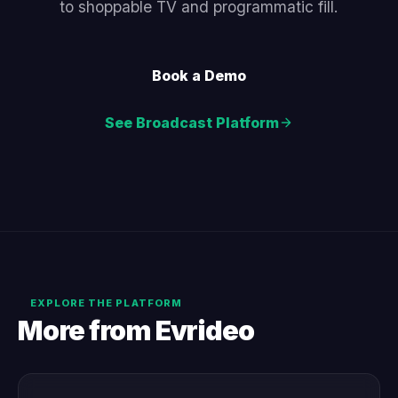
to shoppable TV and programmatic fill.
Book a Demo
See Broadcast Platform
EXPLORE THE PLATFORM
More from Evrideo