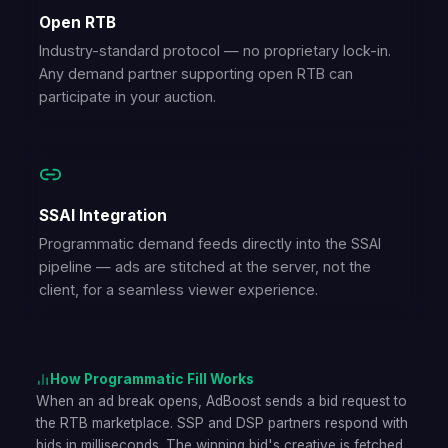
Open RTB
Industry-standard protocol — no proprietary lock-in.
Any demand partner supporting open RTB can
participate in your auction.
SSAI Integration
Programmatic demand feeds directly into the SSAI
pipeline — ads are stitched at the server, not the
client, for a seamless viewer experience.
How Programmatic Fill Works
When an ad break opens, AdBoost sends a bid request to
the RTB marketplace. SSP and DSP partners respond with
bids in milliseconds. The winning bid's creative is fetched