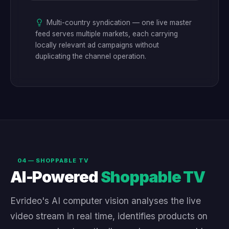
Multi-country syndication — one live master
feed serves multiple markets, each carrying
locally relevant ad campaigns without
duplicating the channel operation.
04 — SHOPPABLE TV
AI-Powered
Shoppable TV
Evrideo's AI computer vision analyses the live
video stream in real time, identifies products on