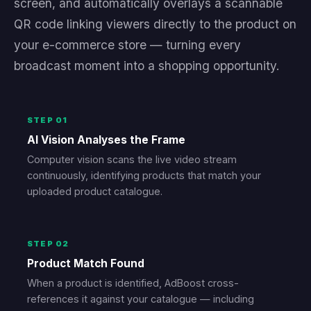
screen, and automatically overlays a scannable
QR code linking viewers directly to the product on
your e-commerce store — turning every
broadcast moment into a shopping opportunity.
STEP 01
AI Vision Analyses the Frame
Computer vision scans the live video stream
continuously, identifying products that match your
uploaded product catalogue.
STEP 02
Product Match Found
When a product is identified, AdBoost cross-
references it against your catalogue — including