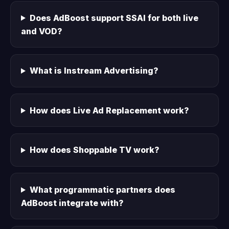
Does AdBoost support SSAI for both live
and VOD?
What is Instream Advertising?
How does Live Ad Replacement work?
How does Shoppable TV work?
What programmatic partners does
AdBoost integrate with?