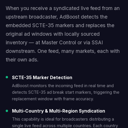
When you receive a syndicated live feed from an
upstream broadcaster, AdBoost detects the
embedded SCTE-35 markers and replaces the
original ad windows with locally sourced
inventory — at Master Control or via SSAI
downstream. One feed, many markets, each with
their own ads.
SCTE-35 Marker Detection
AdBoost monitors the incoming feed in real time and
detects SCTE-35 ad break start markers, triggering the
replacement window with frame accuracy.
Multi-Country & Multi-Region Syndication
This capability is ideal for broadcasters distributing a
single live feed across multiple countries. Each country