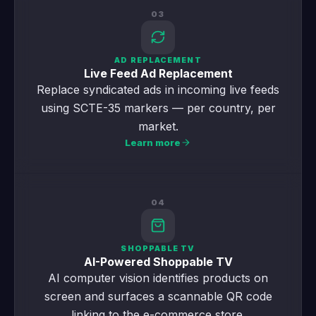
03
AD REPLACEMENT
Live Feed Ad Replacement
Replace syndicated ads in incoming live feeds
using SCTE-35 markers — per country, per
market.
Learn more
04
SHOPPABLE TV
AI-Powered Shoppable TV
AI computer vision identifies products on
screen and surfaces a scannable QR code
linking to the e-commerce store.