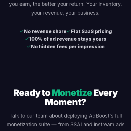
you earn, the better your return. Your inventory,
your revenue, your business.
No revenue share
Flat SaaS pricing
100% of ad revenue stays yours
No hidden fees per impression
Ready to
Monetize
Every
Moment?
Talk to our team about deploying AdBoost's full
monetization suite — from SSAI and instream ads