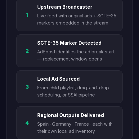
Upstream Broadcaster
1
Live feed with original ads + SCTE-35
markers embedded in the stream
SCTE-35 Marker Detected
2
AdBoost identifies the ad break start
— replacement window opens
Local Ad Sourced
3
From child playlist, drag-and-drop
scheduling, or SSAI pipeline
Regional Outputs Delivered
4
Spain · Germany · France · each with
their own local ad inventory