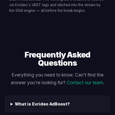
via Evrideo's VAST tags and stitched into the stream by
the SSAI engine — all before the break begins.
Frequently Asked
Questions
Everything you need to know. Can't find the
answer you're looking for?
Contact our team
.
What is Evrideo AdBoost?