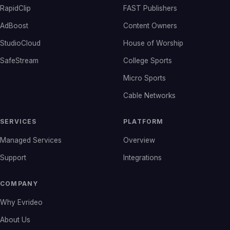
RapidClip
FAST Publishers
AdBoost
Content Owners
StudioCloud
House of Worship
SafeStream
College Sports
Micro Sports
Cable Networks
SERVICES
PLATFORM
Managed Services
Overview
Support
Integrations
COMPANY
Why Evrideo
About Us