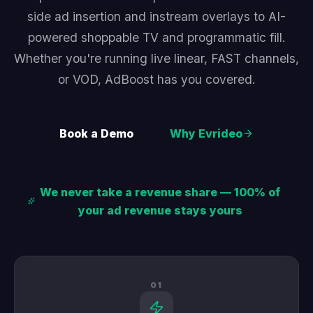
side ad insertion and instream overlays to AI-
powered shoppable TV and programmatic fill.
Whether you're running live linear, FAST channels,
or VOD, AdBoost has you covered.
Book a Demo
Why Evrideo
We never take a revenue share — 100% of
your ad revenue stays yours
01