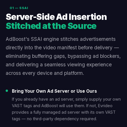
01 — SSAI
Server-Side Ad Insertion
Stitched at the Source
AdBoost's SSAI engine stitches advertisements
directly into the video manifest before delivery —
eliminating buffering gaps, bypassing ad blockers,
and delivering a seamless viewing experience
across every device and platform.
Bring Your Own Ad Server or Use Ours
If you already have an ad server, simply supply your own
VAST tags and AdBoost will use them. If not, Evrideo
provides a fully managed ad server with its own VAST
tags — no third-party dependency required.