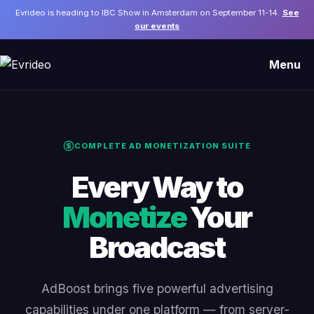
Evrideo is heading to IBC Show in Amsterdam on September 11-14.
See
our events
Menu
COMPLETE AD MONETIZATION SUITE
Every Way to
Monetize
Your
Broadcast
AdBoost brings five powerful advertising
capabilities under one platform — from server-