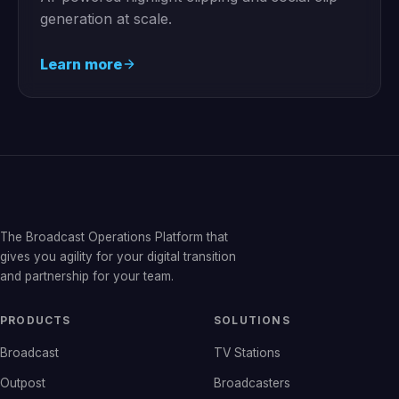
generation at scale.
Learn more
The Broadcast Operations Platform that
gives you agility for your digital transition
and partnership for your team.
PRODUCTS
SOLUTIONS
Broadcast
TV Stations
Outpost
Broadcasters