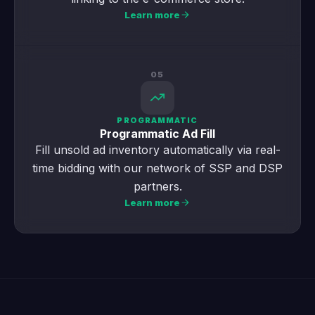
Learn more
05
PROGRAMMATIC
Programmatic Ad Fill
Fill unsold ad inventory automatically via real-
time bidding with our network of SSP and DSP
partners.
Learn more