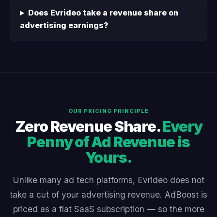
Does Evrideo take a revenue share on
advertising earnings?
OUR PRICING PRINCIPLE
Zero Revenue Share.
Every
Penny of Ad Revenue is
Yours.
Unlike many ad tech platforms, Evrideo does not
take a cut of your advertising revenue. AdBoost is
priced as a flat SaaS subscription — so the more