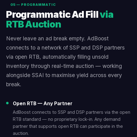
05 — PROGRAMMATIC
Programmatic Ad Fill
via
RTB Auction
Never leave an ad break empty. AdBoost
connects to a network of SSP and DSP partners
via open RTB, automatically filling unsold
inventory through real-time auction — working
alongside SSAI to maximise yield across every
break.
Open RTB — Any Partner
AdBoost connects to SSP and DSP partners via the open
RTB standard — no proprietary lock-in. Any demand
partner that supports open RTB can participate in the
auction.