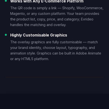
Works with Any E-Commerce Platform
The QR code is simply a link — Shopify, WooCommerce,
Magento, or any custom platform. Your team provides
the product list, copy, price, and category; Evrideo
handles the matching and overlay.
Highly Customisable Graphics
The overlay graphics are fully customisable — match
your brand identity, choose layout, typography, and
animation style. Graphics can be built in Adobe Animate
or any HTML5 platform.
LIVE DEMO — SHOPPABLE TV WITH QR OVERLAY