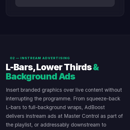
02 — INSTREAM ADVERTISING
L-Bars, Lower Thirds
&
Background Ads
Insert branded graphics over live content without
interrupting the programme. From squeeze-back
L-bars to full-background wraps, AdBoost
delivers instream ads at Master Control as part of
the playlist, or addressably downstream to