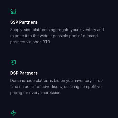
SSP Partners
Supply-side platforms aggregate your inventory and
expose it to the widest possible pool of demand
partners via open RTB.
DSP Partners
Demand-side platforms bid on your inventory in real
time on behalf of advertisers, ensuring competitive
pricing for every impression.