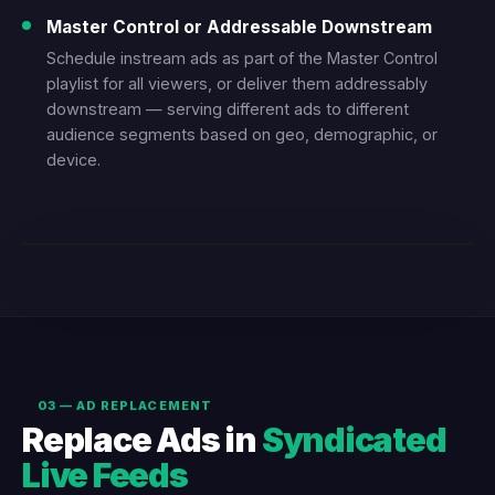
Master Control or Addressable Downstream
Schedule instream ads as part of the Master Control
playlist for all viewers, or deliver them addressably
downstream — serving different ads to different
audience segments based on geo, demographic, or
device.
LIVE DEMO — L-BAR INSTREAM AD
03 — AD REPLACEMENT
Replace Ads in
Syndicated
Live Feeds