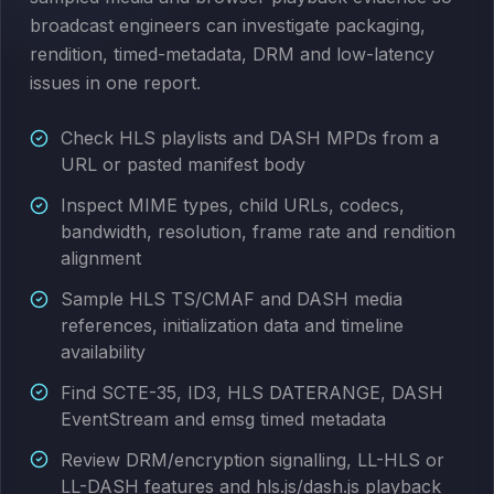
broadcast engineers can investigate packaging,
rendition, timed-metadata, DRM and low-latency
issues in one report.
Check HLS playlists and DASH MPDs from a
URL or pasted manifest body
Inspect MIME types, child URLs, codecs,
bandwidth, resolution, frame rate and rendition
alignment
Sample HLS TS/CMAF and DASH media
references, initialization data and timeline
availability
Find SCTE-35, ID3, HLS DATERANGE, DASH
EventStream and emsg timed metadata
Review DRM/encryption signalling, LL-HLS or
LL-DASH features and hls.js/dash.js playback