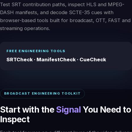
Test SRT contribution paths, inspect HLS and MPEG-
DASH manifests, and decode SCTE-35 cues with
browser-based tools built for broadcast, OTT, FAST and
streaming operations.
FREE ENGINEERING TOOLS
SRTCheck · ManifestCheck · CueCheck
BROADCAST ENGINEERING TOOLKIT
Start with the
Signal
You Need to
Inspect