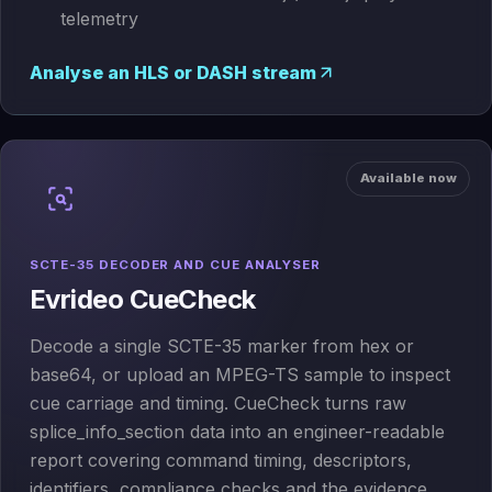
telemetry
Analyse an HLS or DASH stream
Available now
SCTE-35 DECODER AND CUE ANALYSER
Evrideo CueCheck
Decode a single SCTE-35 marker from hex or
base64, or upload an MPEG-TS sample to inspect
cue carriage and timing. CueCheck turns raw
splice_info_section data into an engineer-readable
report covering command timing, descriptors,
identifiers, compliance checks and the evidence