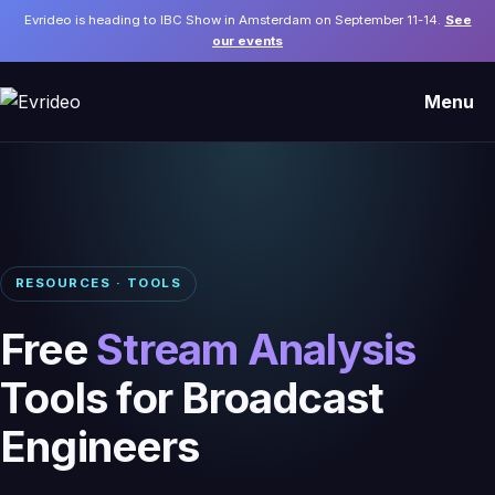
Evrideo is heading to IBC Show in Amsterdam on September 11-14.
See
our events
Menu
RESOURCES · TOOLS
Free
Stream Analysis
Tools for Broadcast
Engineers