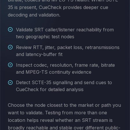
35 is present, CueCheck provides deeper cue
decoding and validation.
Validate SRT caller/listener reachability from
two geographic test nodes
Review RTT, jitter, packet loss, retransmissions
and latency-buffer fit
Inspect codec, resolution, frame rate, bitrate
and MPEG-TS continuity evidence
Detect SCTE-35 signalling and send cues to
CueCheck for detailed analysis
Choose the node closest to the market or path you
want to validate. Testing from more than one
location helps reveal whether an SRT stream is
broadly reachable and stable over different public-