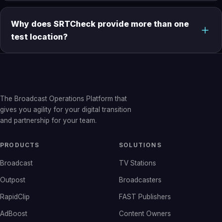
Why does SRTCheck provide more than one
test location?
The Broadcast Operations Platform that
gives you agility for your digital transition
and partnership for your team.
PRODUCTS
SOLUTIONS
Broadcast
TV Stations
Outpost
Broadcasters
RapidClip
FAST Publishers
AdBoost
Content Owners