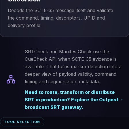
Decode the SCTE-35 message itself and validate
the command, timing, descriptors, UPID and
delivery profile.
SRTCheck and ManifestCheck use the
CueCheck API when SCTE-35 evidence is
available. That turns marker detection into a
deeper view of payload validity, command
timing and segmentation metadata.
Need to route, transform or distribute
SRT in production? Explore the Outpost
broadcast SRT gateway.
TOOL SELECTION