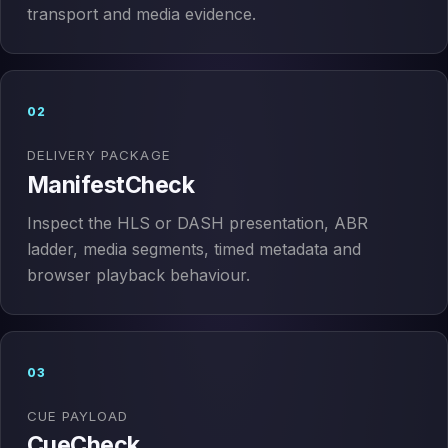
transport and media evidence.
02
DELIVERY PACKAGE
ManifestCheck
Inspect the HLS or DASH presentation, ABR
ladder, media segments, timed metadata and
browser playback behaviour.
03
CUE PAYLOAD
CueCheck