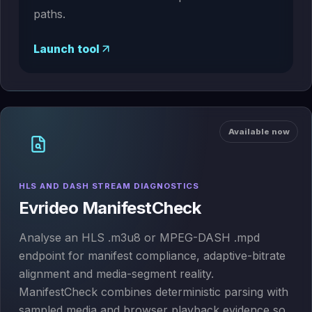
paths.
Launch tool
Available now
HLS AND DASH STREAM DIAGNOSTICS
Evrideo ManifestCheck
Analyse an HLS .m3u8 or MPEG-DASH .mpd
endpoint for manifest compliance, adaptive-bitrate
alignment and media-segment reality.
ManifestCheck combines deterministic parsing with
sampled media and browser playback evidence so