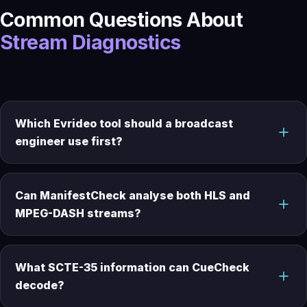
Common Questions About
Stream Diagnostics
Which Evrideo tool should a broadcast
engineer use first?
Can ManifestCheck analyse both HLS and
MPEG-DASH streams?
What SCTE-35 information can CueCheck
decode?