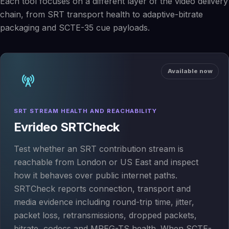
Each tool focuses on a different layer of the video delivery
chain, from SRT transport health to adaptive-bitrate
packaging and SCTE-35 cue payloads.
Available now
SRT STREAM HEALTH AND REACHABILITY
Evrideo SRTCheck
Test whether an SRT contribution stream is
reachable from London or US East and inspect
how it behaves over public internet paths.
SRTCheck reports connection, transport and
media evidence including round-trip time, jitter,
packet loss, retransmissions, dropped packets,
bitrate, codecs and MPEG-TS health. When SCTE-