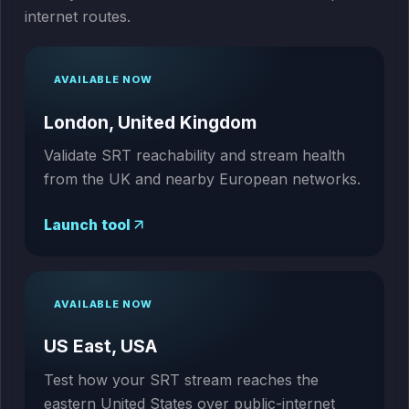
internet routes.
AVAILABLE NOW
London, United Kingdom
Validate SRT reachability and stream health
from the UK and nearby European networks.
Launch tool
AVAILABLE NOW
US East, USA
Test how your SRT stream reaches the
eastern United States over public-internet