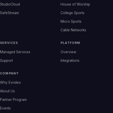
StudioCloud
House of Worship
SafeStream
College Sports
Micro Sports
Cable Networks
SERVICES
PLATFORM
Managed Services
Overview
Support
Integrations
COMPANY
Why Evrideo
About Us
Partner Program
Events