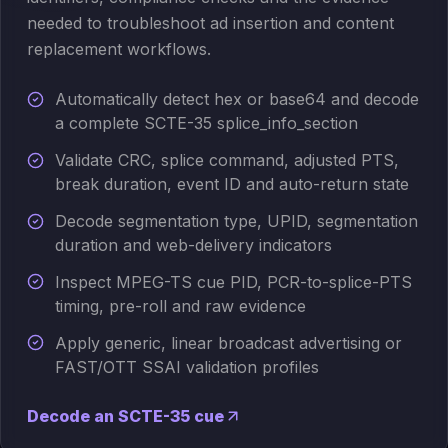
needed to troubleshoot ad insertion and content
replacement workflows.
Automatically detect hex or base64 and decode
a complete SCTE-35 splice_info_section
Validate CRC, splice command, adjusted PTS,
break duration, event ID and auto-return state
Decode segmentation type, UPID, segmentation
duration and web-delivery indicators
Inspect MPEG-TS cue PID, PCR-to-splice-PTS
timing, pre-roll and raw evidence
Apply generic, linear broadcast advertising or
FAST/OTT SSAI validation profiles
Decode an SCTE-35 cue