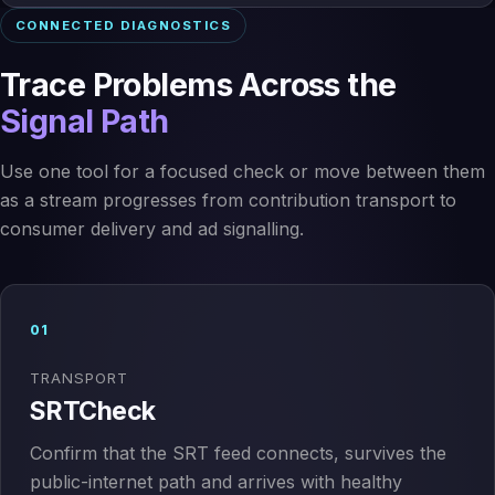
CONNECTED DIAGNOSTICS
Trace Problems Across the
Signal Path
Use one tool for a focused check or move between them
as a stream progresses from contribution transport to
consumer delivery and ad signalling.
01
TRANSPORT
SRTCheck
Confirm that the SRT feed connects, survives the
public-internet path and arrives with healthy