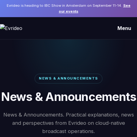
Evrideo is heading to IBC Show in Amsterdam on September 11-14.
See
our events
Menu
NEWS & ANNOUNCEMENTS
News & Announcements
News & Announcements. Practical explanations, news
and perspectives from Evrideo on cloud-native
broadcast operations.