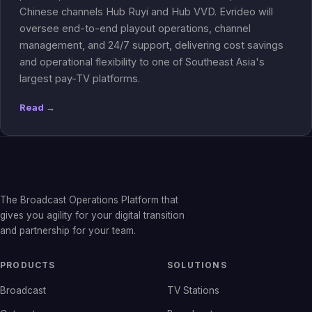
Chinese channels Hub Ruyi and Hub VVD. Evrideo will
oversee end-to-end playout operations, channel
management, and 24/7 support, delivering cost savings
and operational flexibility to one of Southeast Asia's
largest pay-TV platforms.
Read →
The Broadcast Operations Platform that
gives you agility for your digital transition
and partnership for your team.
PRODUCTS
SOLUTIONS
Broadcast
TV Stations