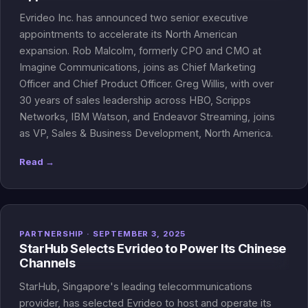
Evrideo Inc. has announced two senior executive
appointments to accelerate its North American
expansion. Rob Malcolm, formerly CPO and CMO at
Imagine Communications, joins as Chief Marketing
Officer and Chief Product Officer. Greg Willis, with over
30 years of sales leadership across HBO, Scripps
Networks, IBM Watson, and Endeavor Streaming, joins
as VP, Sales & Business Development, North America.
Read →
PARTNERSHIP · SEPTEMBER 3, 2025
StarHub Selects Evrideo to Power Its Chinese
Channels
StarHub, Singapore's leading telecommunications
provider, has selected Evrideo to host and operate its