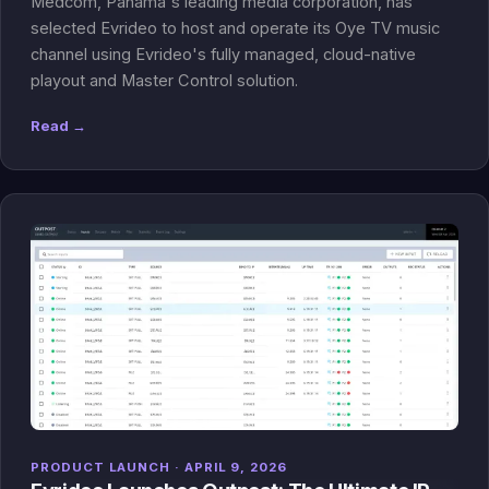
Medcom, Panama's leading media corporation, has
selected Evrideo to host and operate its Oye TV music
channel using Evrideo's fully managed, cloud-native
playout and Master Control solution.
Read →
PRODUCT LAUNCH · APRIL 9, 2026