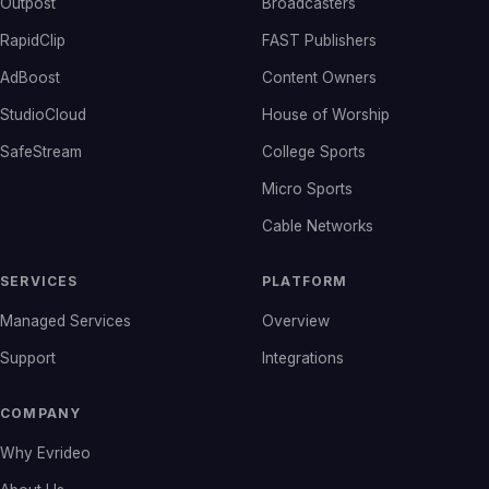
Outpost
Broadcasters
RapidClip
FAST Publishers
AdBoost
Content Owners
StudioCloud
House of Worship
SafeStream
College Sports
Micro Sports
Cable Networks
SERVICES
PLATFORM
Managed Services
Overview
Support
Integrations
COMPANY
Why Evrideo