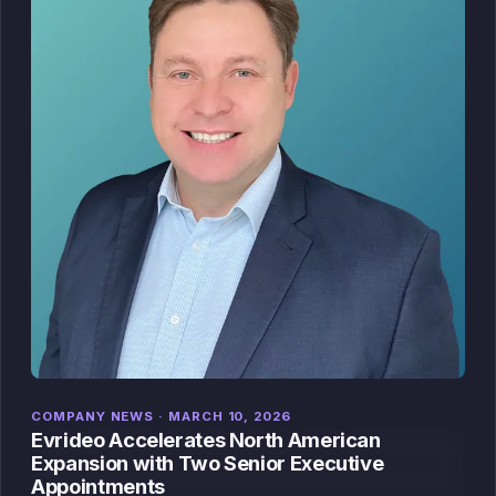
COMPANY NEWS · MARCH 10, 2026
Evrideo Accelerates North American
Expansion with Two Senior Executive
Appointments