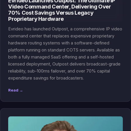
Evrideo Launches Outpost: The Ultimate IP
Video Command Center, Delivering Over
70% Cost Savings Versus Legacy
Proprietary Hardware
Evrideo has launched Outpost, a comprehensive IP video
command center that replaces expensive proprietary
hardware routing systems with a software-defined
platform running on standard COTS servers. Available as
both a fully managed SaaS offering and a self-hosted
licensed deployment, Outpost delivers broadcast-grade
reliability, sub-100ms failover, and over 70% capital
expenditure savings for broadcasters.
Read →