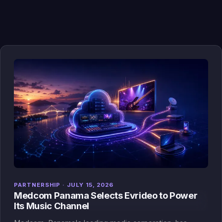
PARTNERSHIP · JULY 15, 2026
Medcom Panama Selects Evrideo to Power
Its Music Channel